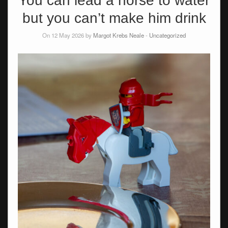
You can lead a horse to water
but you can’t make him drink
On 12 May 2026 by
Margot Krebs Neale
-
Uncategorized