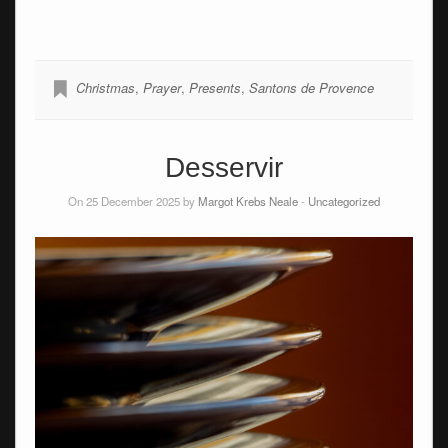
Christmas
,
Prayer
,
Presents
,
Santons de Provence
Desservir
On 25 December 2025 by
Margot Krebs Neale
-
Uncategorized