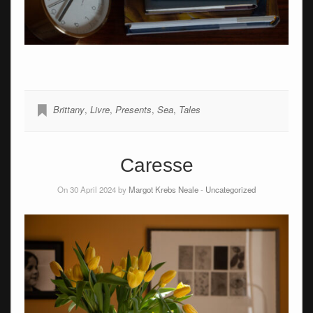
Brittany
,
Livre
,
Presents
,
Sea
,
Tales
Caresse
On 30 April 2024 by
Margot Krebs Neale
-
Uncategorized