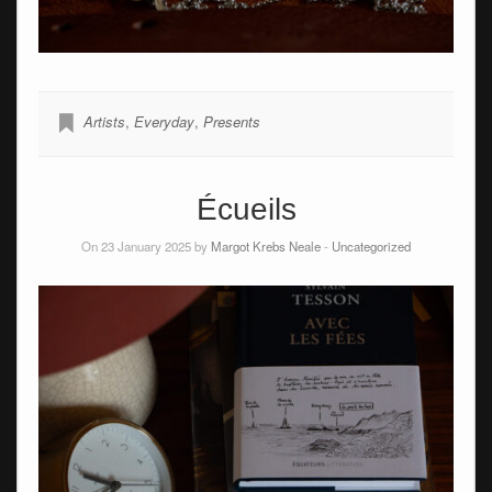
Artists
,
Everyday
,
Presents
Écueils
On 23 January 2025 by
Margot Krebs Neale
-
Uncategorized