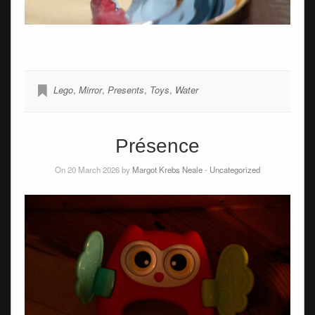
Lego
,
Mirror
,
Presents
,
Toys
,
Water
Présence
On 20 March 2026 by
Margot Krebs Neale
-
Uncategorized