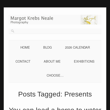
Skip
to
content
HOME
BLOG
2026 CALENDAR
CONTACT
ABOUT ME
EXHIBITIONS
CHOOSE…
Posts Tagged:
Presents