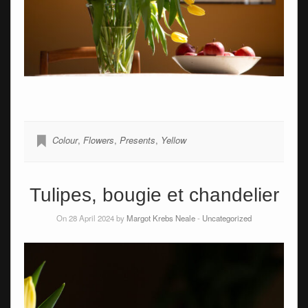
Colour
,
Flowers
,
Presents
,
Yellow
Tulipes, bougie et chandelier
On 28 April 2024 by
Margot Krebs Neale
-
Uncategorized