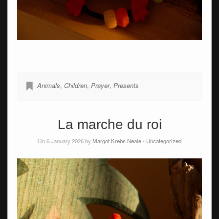
Animals
,
Children
,
Prayer
,
Presents
La marche du roi
On 6 January 2026 by
Margot Krebs Neale
-
Uncategorized