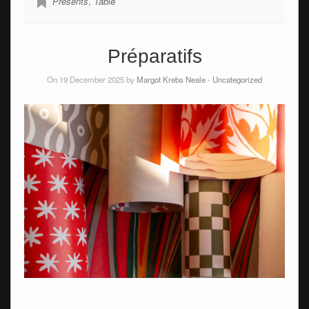
Presents
,
Table
Préparatifs
On 19 December 2025 by
Margot Krebs Neale
-
Uncategorized