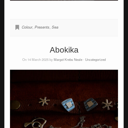
Colour
,
Presents
,
Sea
Abokika
On 14 March 2025 by
Margot Krebs Neale
-
Uncategorized