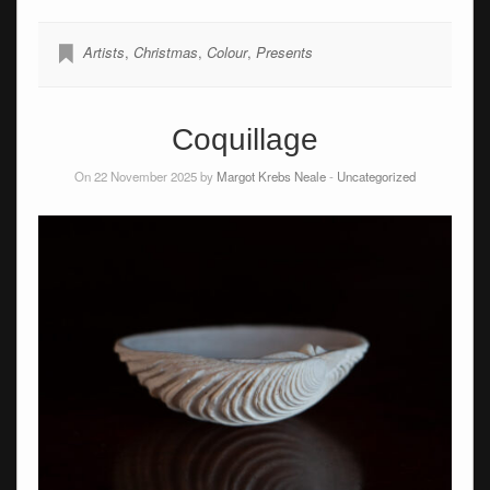
Artists
,
Christmas
,
Colour
,
Presents
Coquillage
On 22 November 2025 by
Margot Krebs Neale
-
Uncategorized