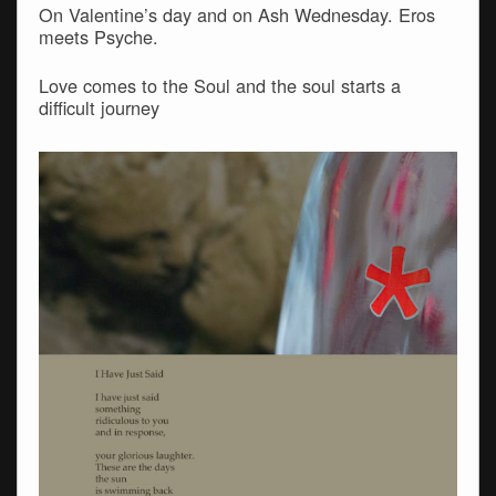
On Valentine’s day and on Ash Wednesday. Eros
meets Psyche.
Love comes to the Soul and the soul starts a
difficult journey