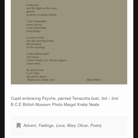
Cupid embracing Psyche, painted Terracotta bust, 3rd – 2nd
B.C.E British Museum Photo Margot Krebs Neale
Advent
,
Feelings
,
Love
,
Mary Oliver
,
Poetry