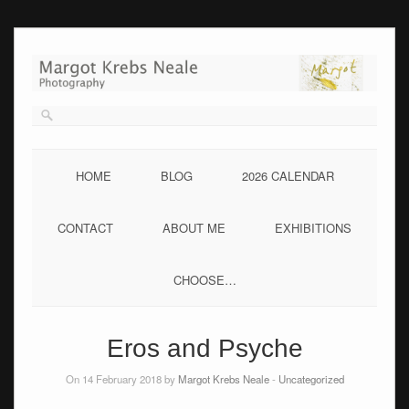
Skip
to
content
HOME
BLOG
2026 CALENDAR
CONTACT
ABOUT ME
EXHIBITIONS
CHOOSE…
Eros and Psyche
On 14 February 2018 by
Margot Krebs Neale
-
Uncategorized