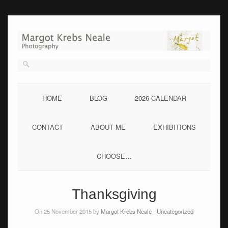
Skip
to
content
HOME
BLOG
2026 CALENDAR
CONTACT
ABOUT ME
EXHIBITIONS
CHOOSE…
Thanksgiving
On 25 November 2015 by
Margot Krebs Neale
-
Uncategorized