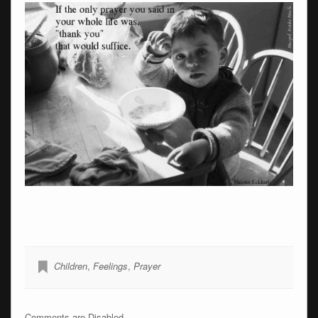
Children
,
Feelings
,
Prayer
Comments are Disabled