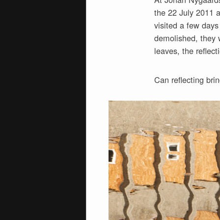
the 22 July 2011 a
visited a few days
demolished, they w
leaves, the reflect
Can reflecting bri