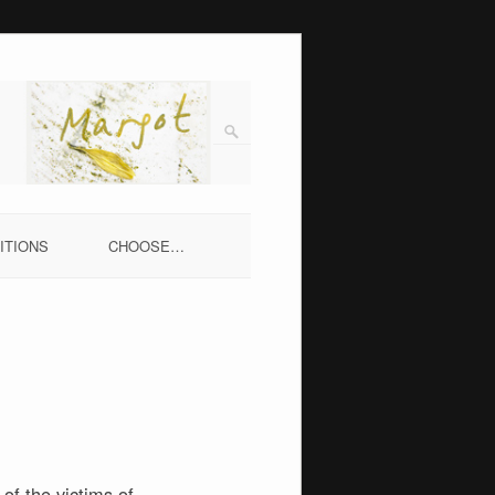
ITIONS
CHOOSE…
of the victims of