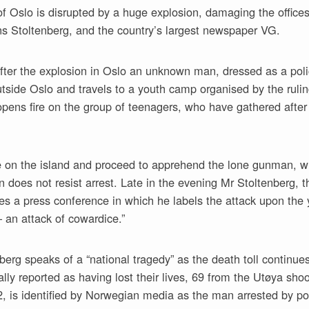
f Oslo is disrupted by a huge explosion, damaging the office
ns Stoltenberg, and the country’s largest newspaper VG.
ter the explosion in Oslo an unknown man, dressed as a police
utside Oslo and travels to a youth camp organised by the rul
pens fire on the group of teenagers, who have gathered after
ve on the island and proceed to apprehend the lone gunman, w
n does not resist arrest. Late in the evening Mr Stoltenberg,
ves a press conference in which he labels the attack upon the
– an attack of cowardice.”
berg speaks of a “national tragedy” as the death toll continues
lly reported as having lost their lives, 69 from the Utøya sho
2, is identified by Norwegian media as the man arrested by po