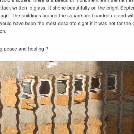
ttack written in glass. It shone beautifully on the bright Sep
 ago. The buildings around the square are boarded up and wil
ould have been the most desolate sight if it was not for the gl
ion.
ng peace and healing ?