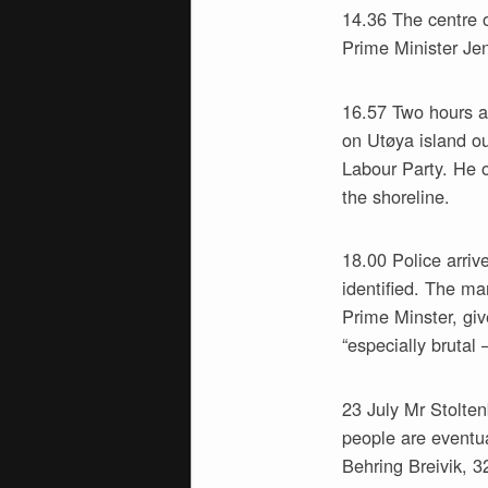
14.36 The centre o
Prime Minister Je
16.57 Two hours af
on Utøya island o
Labour Party. He o
the shoreline.
18.00 Police arri
identified. The ma
Prime Minster, gi
“especially brutal 
23 July Mr Stolten
people are eventua
Behring Breivik, 3