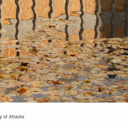
y of Attacks