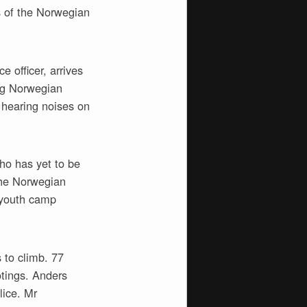
s of the Norwegian
 officer, arrives
ing Norwegian
 hearing noises on
ho has yet to be
 the Norwegian
 youth camp
 to climb. 77
otings. Anders
lice. Mr