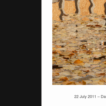
22 July 2011 – Da