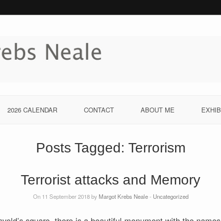
2026 CALENDAR
CONTACT
ABOUT ME
EXHIB
Posts Tagged:
Terrorism
Terrorist attacks and Memory
On 11 September 2018 by
Margot Krebs Neale
-
Uncategorized
vold’s square, there is a beautiful monument with the names 