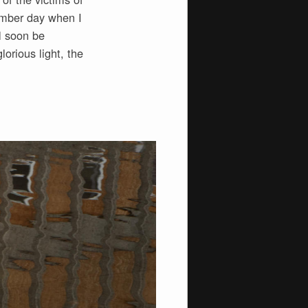
tember day when I
l soon be
orious light, the