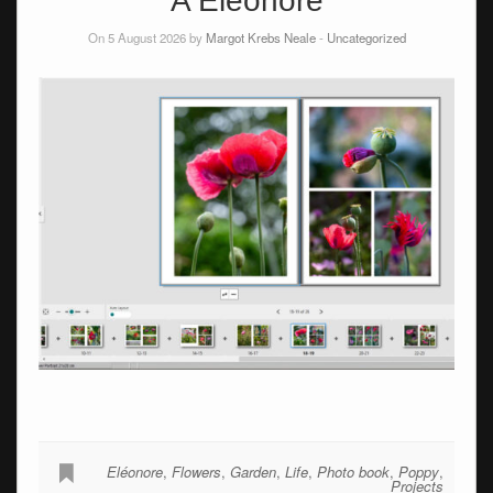
A Éléonore
On 5 August 2026 by
Margot Krebs Neale
-
Uncategorized
Eléonore
,
Flowers
,
Garden
,
Life
,
Photo book
,
Poppy
,
Projects