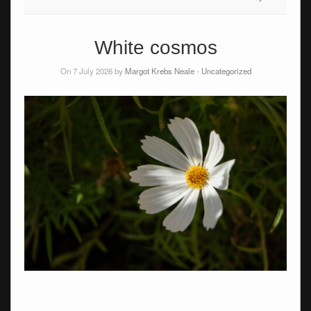
White cosmos
On 7 July 2026 by
Margot Krebs Neale
-
Uncategorized