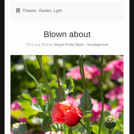
Flowers
,
Garden
,
Light
Blown about
On 2 July 2026 by
Margot Krebs Neale
-
Uncategorized