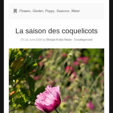
Flowers
,
Garden
,
Poppy
,
Seasons
,
Water
La saison des coquelicots
On 22 June 2026 by
Margot Krebs Neale
-
Uncategorized