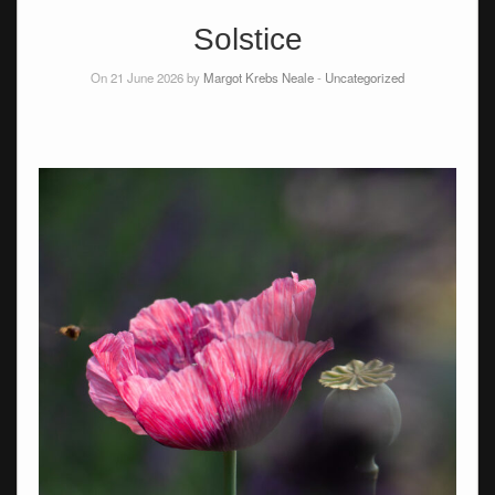
Solstice
On 21 June 2026 by
Margot Krebs Neale
-
Uncategorized