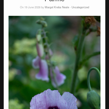
On 19 June 2026 by
Margot Krebs Neale
-
Uncategorized