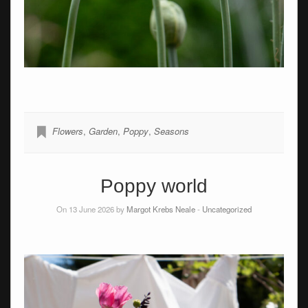
Flowers
,
Garden
,
Poppy
,
Seasons
Poppy world
On 13 June 2026 by
Margot Krebs Neale
-
Uncategorized