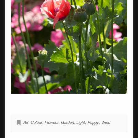
Air
,
Colour
,
Flowers
,
Garden
,
Light
,
Poppy
,
Wind