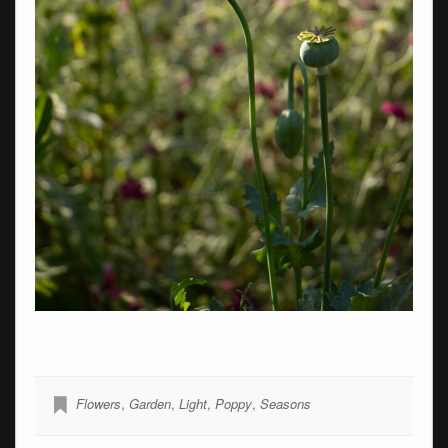
Flowers
,
Garden
,
Light
,
Poppy
,
Seasons