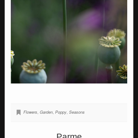
Flowers
,
Garden
,
Poppy
,
Seasons
Parme