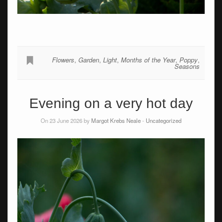
Flowers
,
Garden
,
Light
,
Months of the Year
,
Poppy
,
Seasons
Evening on a very hot day
On 23 June 2026 by
Margot Krebs Neale
-
Uncategorized