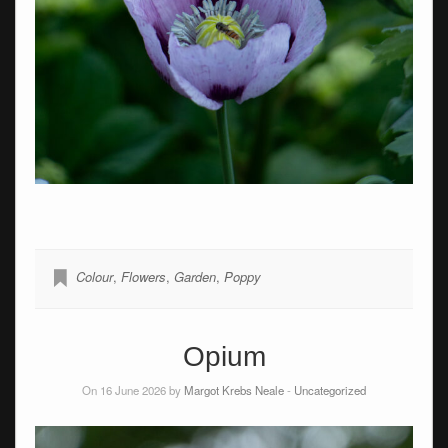
Colour
,
Flowers
,
Garden
,
Poppy
Opium
On 16 June 2026 by
Margot Krebs Neale
-
Uncategorized