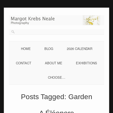
Skip
to
content
HOME
BLOG
2026 CALENDAR
CONTACT
ABOUT ME
EXHIBITIONS
CHOOSE…
Posts Tagged:
Garden