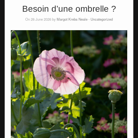
Besoin d’une ombrelle ?
On 26 June 2026 by
Margot Krebs Neale
-
Uncategorized