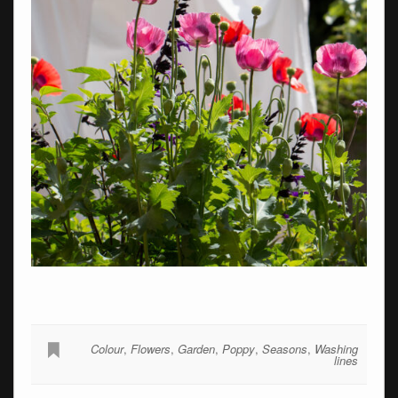
Colour
,
Flowers
,
Garden
,
Poppy
,
Seasons
,
Washing
lines