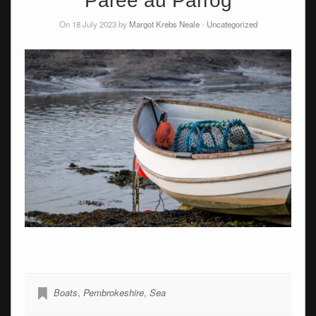
Parée au Parrog
On 18 July 2023 by
Margot Krebs Neale
-
Uncategorized
Boats
,
Pembrokeshire
,
Sea