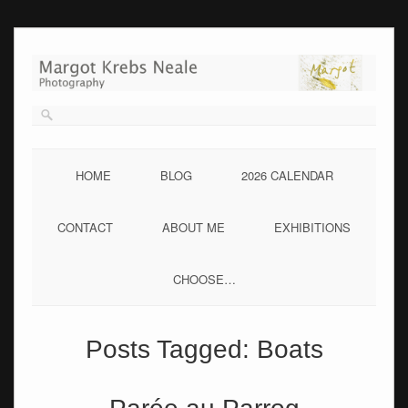
Skip
to
content
HOME
BLOG
2026 CALENDAR
CONTACT
ABOUT ME
EXHIBITIONS
CHOOSE…
Posts Tagged:
Boats