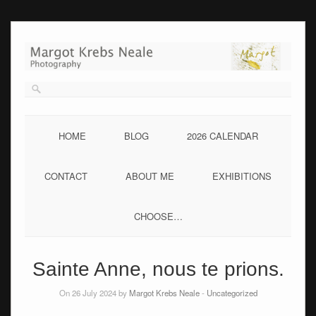
Skip
to
content
HOME
BLOG
2026 CALENDAR
CONTACT
ABOUT ME
EXHIBITIONS
CHOOSE…
Sainte Anne, nous te prions.
On 26 July 2024 by
Margot Krebs Neale
-
Uncategorized