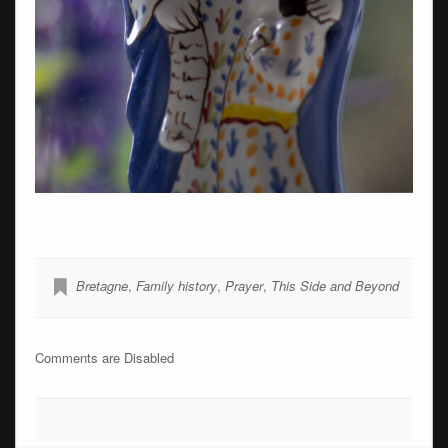
Bretagne
,
Family history
,
Prayer
,
This Side and Beyond
Comments are Disabled