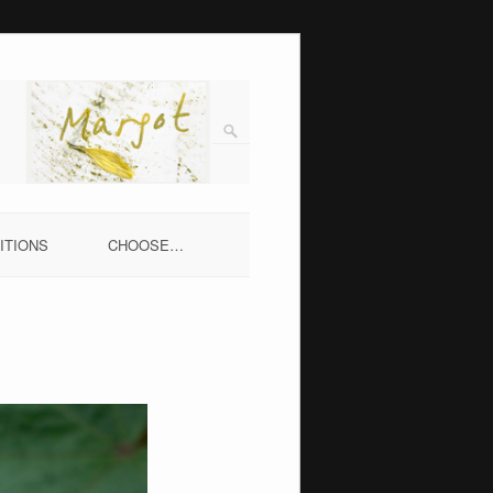
ITIONS
CHOOSE…