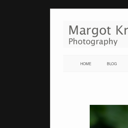
Skip
to
content
HOME
BLOG