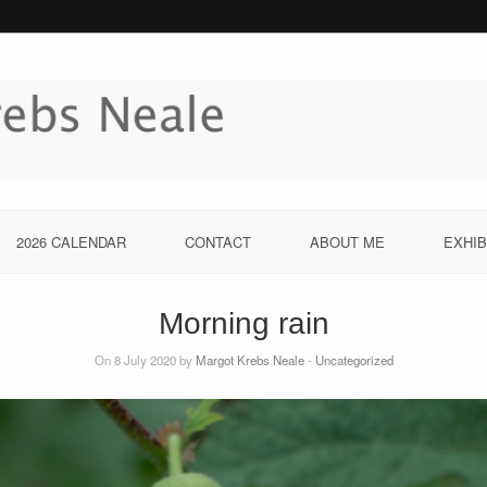
2026 CALENDAR
CONTACT
ABOUT ME
EXHIB
Morning rain
On 8 July 2020 by
Margot Krebs Neale
-
Uncategorized