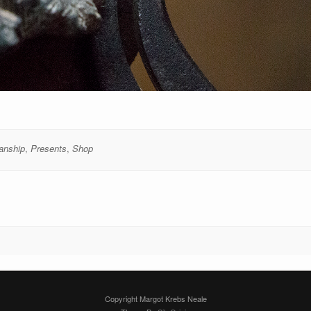
anship
,
Presents
,
Shop
Copyright Margot Krebs Neale