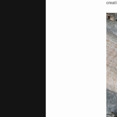
creat