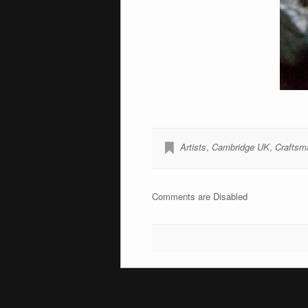
Artists
,
Cambridge UK
,
Craftsm
Comments are Disabled