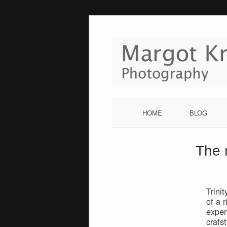
Skip
to
content
HOME
BLOG
The 
Trini
of a 
exper
crafs