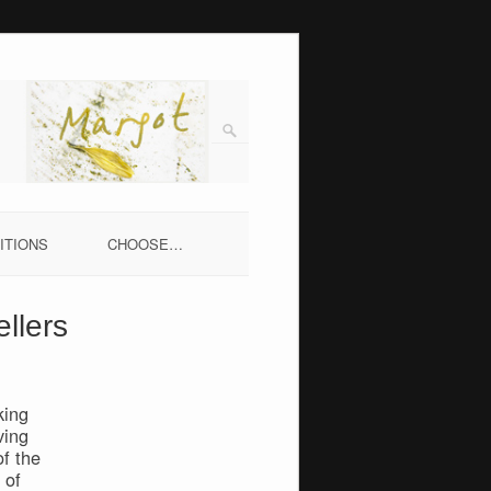
ITIONS
CHOOSE…
llers
king
ving
f the
 of