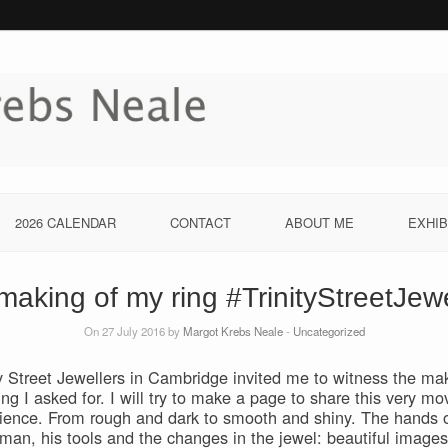
2026 CALENDAR
CONTACT
ABOUT ME
EXHIB
making of my ring #TrinityStreetJewe
On 27 July 2016 by
Margot Krebs Neale
-
Uncategorized
ty Street Jewellers in Cambridge invited me to witness the ma
ring I asked for. I will try to make a page to share this very mo
ience. From rough and dark to smooth and shiny. The hands o
tman, his tools and the changes in the jewel: beautiful images