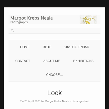
Skip
to
content
HOME
BLOG
2026 CALENDAR
CONTACT
ABOUT ME
EXHIBITIONS
CHOOSE…
Lock
On 20 April 2021 by
Margot Krebs Neale
-
Uncategorized