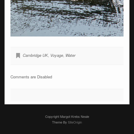
Cambridge UK
,
Voyage
,
Water
Comments are Disabled
Copyright Margot Krebs Neale
Theme By
SiteOrigin