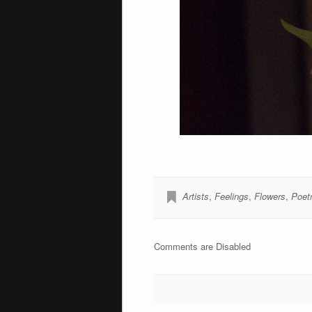
Artists
,
Feelings
,
Flowers
,
Poet
Comments are Disabled