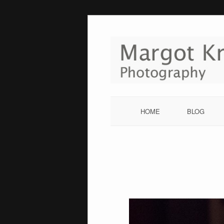
Skip
to
content
HOME
BLOG