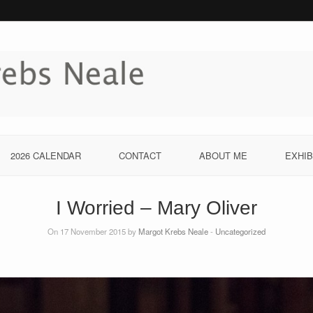
2026 CALENDAR
CONTACT
ABOUT ME
EXHIB
I Worried – Mary Oliver
On 17 November 2015 by
Margot Krebs Neale
-
Uncategorized