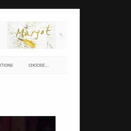
ITIONS
CHOOSE…