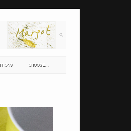
ITIONS
CHOOSE…