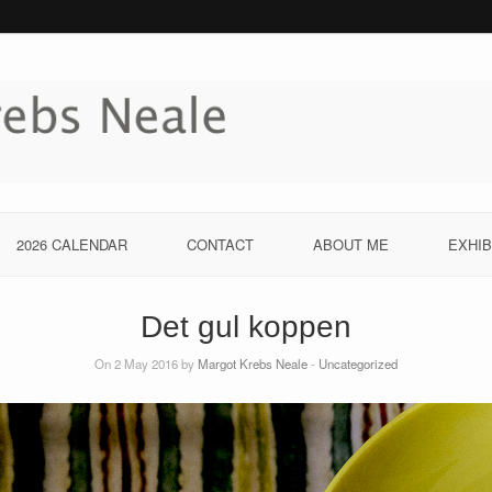
2026 CALENDAR
CONTACT
ABOUT ME
EXHIB
Det gul koppen
On 2 May 2016 by
Margot Krebs Neale
-
Uncategorized