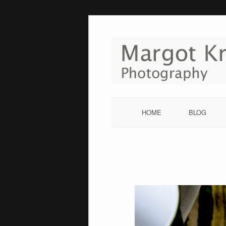
Skip
to
content
HOME
BLOG