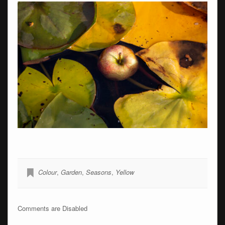
Colour
,
Garden
,
Seasons
,
Yellow
Comments are Disabled