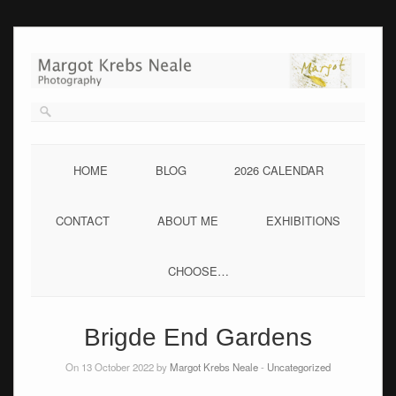
Skip
to
content
HOME
BLOG
2026 CALENDAR
CONTACT
ABOUT ME
EXHIBITIONS
CHOOSE…
Brigde End Gardens
On 13 October 2022 by
Margot Krebs Neale
-
Uncategorized