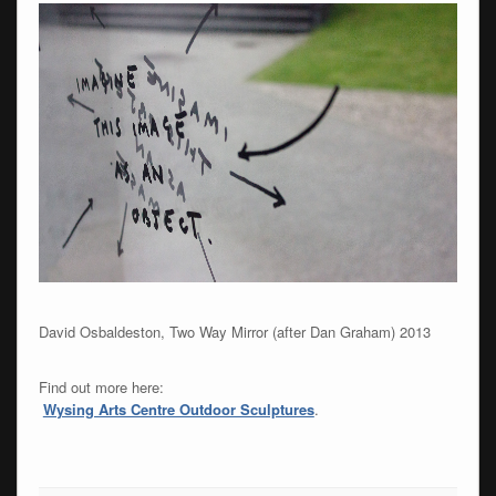
David Osbaldeston, Two Way Mirror (after Dan Graham) 2013
Find out more here:
Wysing Arts Centre Outdoor Sculptures
.