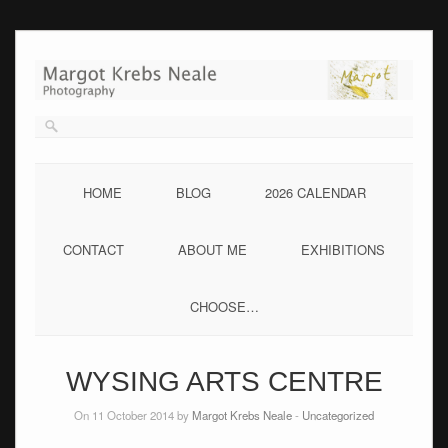
Skip
to
content
HOME
BLOG
2026 CALENDAR
CONTACT
ABOUT ME
EXHIBITIONS
CHOOSE…
WYSING ARTS CENTRE
On 11 October 2014 by
Margot Krebs Neale
-
Uncategorized