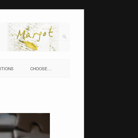
ITIONS
CHOOSE…