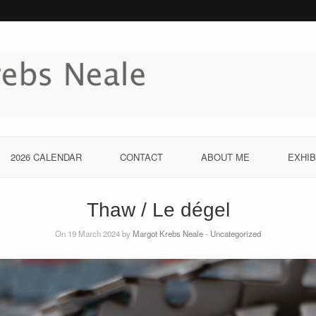
2026 CALENDAR
CONTACT
ABOUT ME
EXHIB
Thaw / Le dégel
On 19 March 2024 by
Margot Krebs Neale
-
Uncategorized