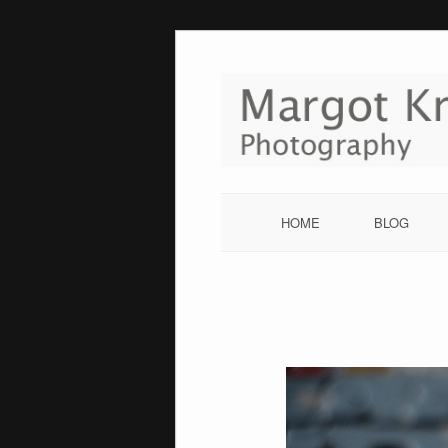
Skip
to
content
HOME
BLOG