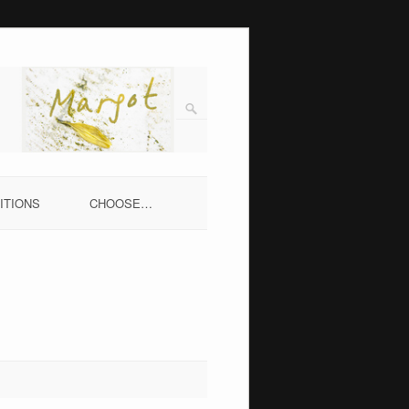
ITIONS
CHOOSE…