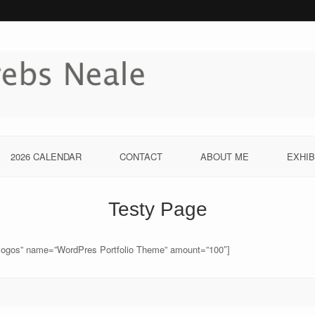
2026 CALENDAR
CONTACT
ABOUT ME
EXHIB
Testy Page
logos” name=”WordPres Portfolio Theme” amount=”100″]