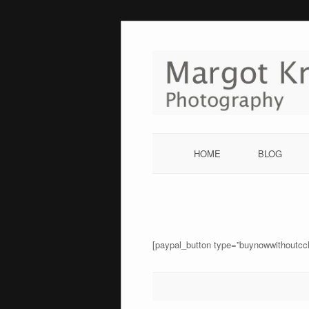
Skip
to
content
HOME
BLOG
[paypal_button type=”buynowwithoutcc