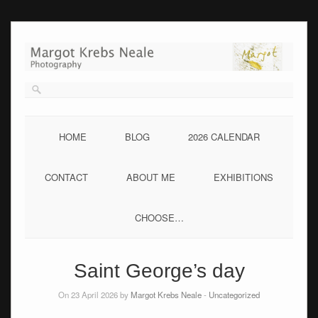
Skip
to
content
HOME
BLOG
2026 CALENDAR
CONTACT
ABOUT ME
EXHIBITIONS
CHOOSE…
Saint George’s day
On 23 April 2026 by
Margot Krebs Neale
-
Uncategorized