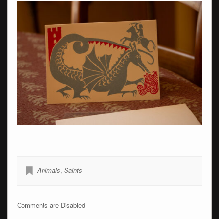
Animals
,
Saints
Comments are Disabled