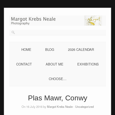
Skip
to
content
HOME
BLOG
2026 CALENDAR
CONTACT
ABOUT ME
EXHIBITIONS
CHOOSE…
Plas Mawr, Conwy
On 16 July 2016 by
Margot Krebs Neale
-
Uncategorized