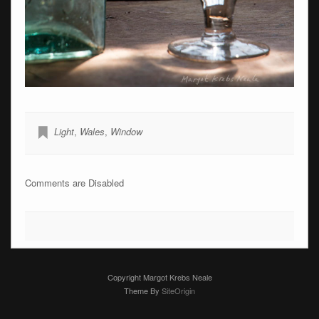
Light
,
Wales
,
Window
Comments are Disabled
Copyright Margot Krebs Neale
Theme By
SiteOrigin