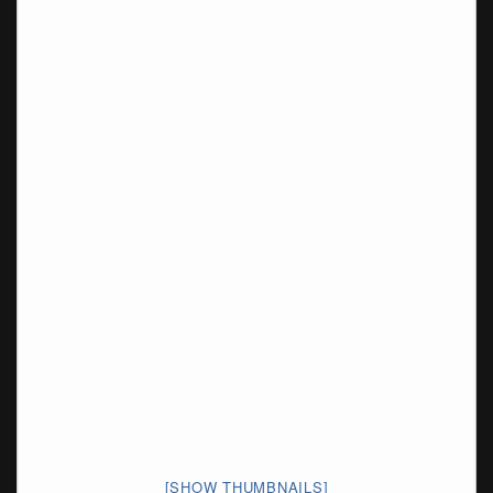
[SHOW THUMBNAILS]