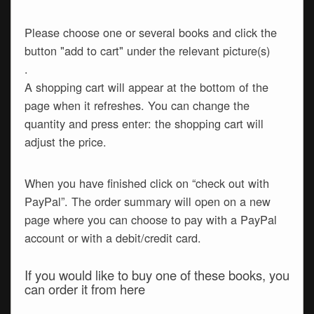
Please choose one or several books and click the
button "add to cart" under the relevant picture(s)
.
A shopping cart will appear at the bottom of the
page when it refreshes. You can change the
quantity and press enter: the shopping cart will
adjust the price.
When you have finished click on “check out with
PayPal”. The order summary will open on a new
page where you can choose to pay with a PayPal
account or with a debit/credit card.
If you would like to buy one of these books, you
can order it from here