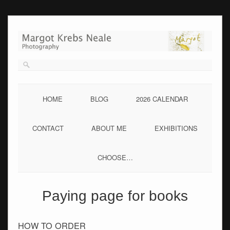
Skip
to
content
HOME
BLOG
2026 CALENDAR
CONTACT
ABOUT ME
EXHIBITIONS
CHOOSE…
Paying page for books
HOW TO ORDER