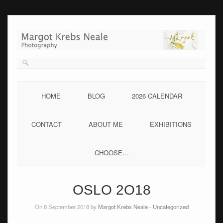
Skip
to
content
HOME
BLOG
2026 CALENDAR
CONTACT
ABOUT ME
EXHIBITIONS
CHOOSE…
OSLO 2O18
On 8 September 2018 by
Margot Krebs Neale
-
Uncategorized