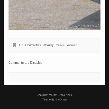
Air
,
Architecture
,
Norway
,
Peace
,
Women
Comments are Disabled
Copyright Margot Krebs Neale
Theme By
SiteOrigin