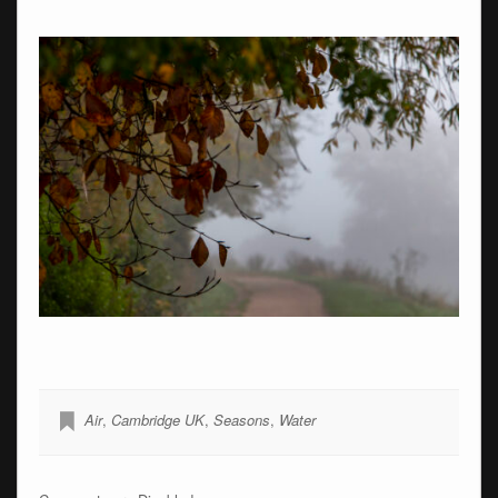
Air
,
Cambridge UK
,
Seasons
,
Water