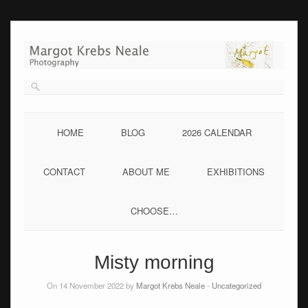
Skip
to
content
HOME
BLOG
2026 CALENDAR
CONTACT
ABOUT ME
EXHIBITIONS
CHOOSE…
Misty morning
On 14 November 2022 by
Margot Krebs Neale
-
Uncategorized