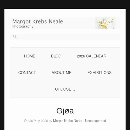
Skip
to
content
HOME
BLOG
2026 CALENDAR
CONTACT
ABOUT ME
EXHIBITIONS
CHOOSE…
Gjøa
On 26 May 2026 by
Margot Krebs Neale
-
Uncategorized