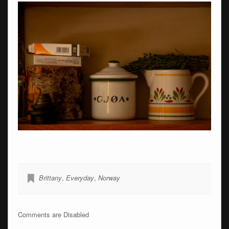
Brittany
,
Everyday
,
Norway
Comments are Disabled