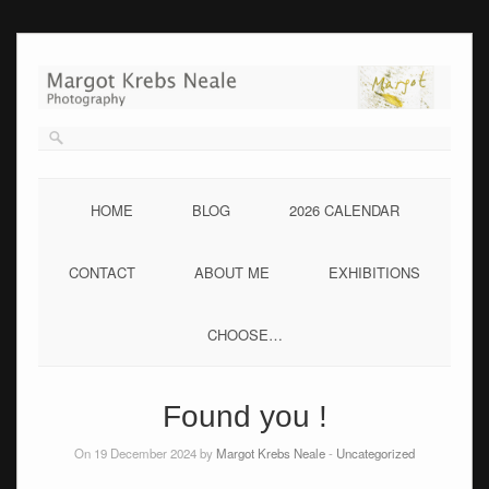
Skip
to
content
HOME
BLOG
2026 CALENDAR
CONTACT
ABOUT ME
EXHIBITIONS
CHOOSE…
Found you !
On 19 December 2024 by
Margot Krebs Neale
-
Uncategorized