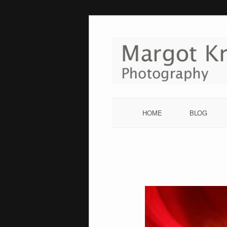
Skip
to
content
HOME
BLOG