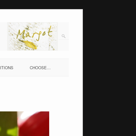
ITIONS
CHOOSE…