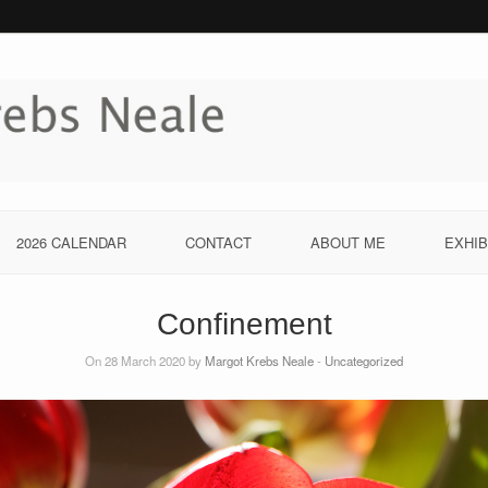
2026 CALENDAR
CONTACT
ABOUT ME
EXHIB
Confinement
On 28 March 2020 by
Margot Krebs Neale
-
Uncategorized