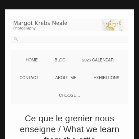
Skip
to
content
HOME
BLOG
2026 CALENDAR
CONTACT
ABOUT ME
EXHIBITIONS
CHOOSE…
Ce que le grenier nous
enseigne / What we learn