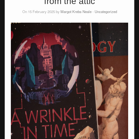
from the attic
On 15 February 2025 by
Margot Krebs Neale
-
Uncategorized