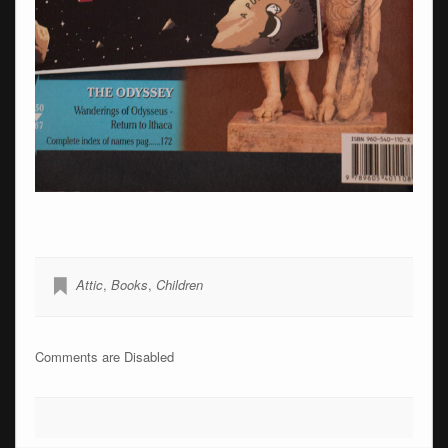
Attic
,
Books
,
Children
Comments are Disabled