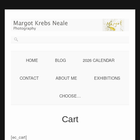
Skip
to
content
HOME
BLOG
2026 CALENDAR
CONTACT
ABOUT ME
EXHIBITIONS
CHOOSE…
Cart
[ec_cart]